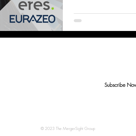
Bank of America
Citi
Barclays
UBS
Deut
n-Up to Our Newsletter
Subscribe No
© 2023 The MergerSight Group