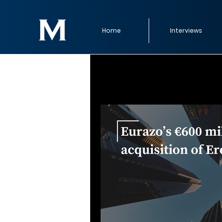
Home
Interviews
All Posts
Strategic M&A Moves
Tech, Media & Telecommunicatio
Strategic M&A
M&A Timelin
M&A Trends (Trend Reports)