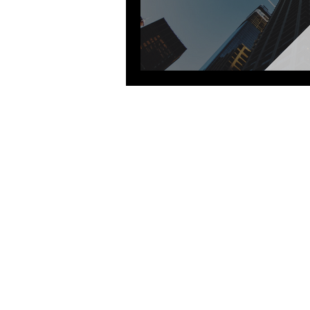
Goldman Sachs
J.P. Morgan
Sig