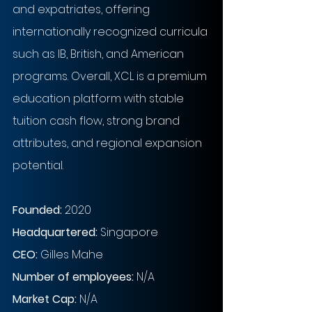
and expatriates, offering 
internationally recognized curricula 
such as IB, British, and American 
programs. Overall, XCL is a premium 
education platform with stable 
tuition cash flow, strong brand 
attributes, and regional expansion 
potential.
Founded: 
2020
Headquartered: 
Singapore
CEO: 
Gilles Mahe
Number of employees: 
N/A
Market Cap:
N/A