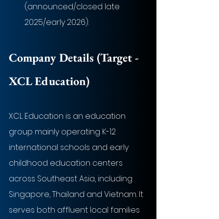
(announced/closed late 
2025/early 2026).
Company Details (Target - 
XCL Education
)
XCL Education is an education 
group mainly operating K-12 
international schools and early 
childhood education centers 
across Southeast Asia, including 
Singapore, Thailand and Vietnam. It 
serves both affluent local families 