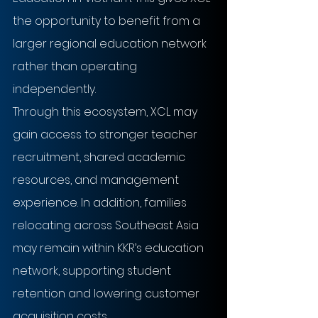
the opportunity to benefit from a 
larger regional education network 
rather than operating 
independently. 
Through this ecosystem, XCL may 
gain access to stronger teacher 
recruitment, shared academic 
resources, and management 
experience. In addition, families 
relocating across Southeast Asia 
may remain within KKR’s education 
network, supporting student 
retention and lowering customer 
acquisition costs.