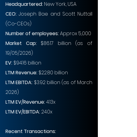
Headquartered: 
New York, USA
CEO: 
Joseph Bae and Scott Nuttall 
(Co-CEOs)
Number of employees: 
Approx 5,000
Market Cap:
$86.17 billion (as of 
19/05/2026)
EV: 
$94.16 billion
LTM Revenue:
$22.80 billion
LTM EBITDA: 
$3.92 billion (as of March 
2026)
LTM EV/Revenue:
4.13x
LTM EV/EBITDA:
24.0x
Recent Transactions: 