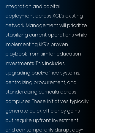
integration and capital 
deployment across XCL's existing 
network. Management will prioritize 
stabilizing current operations while 
implementing KKR's proven 
playbook from similar education 
investments. This includes 
upgrading back-office systems, 
centralizing procurement, and 
standardizing curricula across 
campuses. These initiatives typically 
generate quick efficiency gains 
but require upfront investment 
and can temporarily disrupt day-