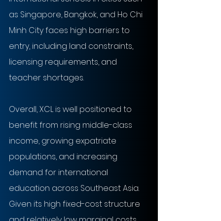
as Singapore, Bangkok, and Ho Chi 
Minh City faces high barriers to 
entry, including land constraints, 
licensing requirements, and 
teacher shortages.
Overall, XCL is well positioned to 
benefit from rising middle-class 
income, growing expatriate 
populations, and increasing 
demand for international 
education across Southeast Asia. 
Given its high fixed-cost structure 
and relatively low marginal costs 