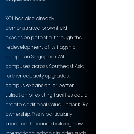
XCL has also already 
demonstrated brownfield 
expansion potential through the 
redevelopment of its flagship 
campus in Singapore. With 
campuses across Southeast Asia, 
further capacity upgrades, 
campus expansion, or better 
utilisation of existing facilities could 
create additional value under KKR’s 
ownership. This is particularly 
important because building new 
international schools in cities such 