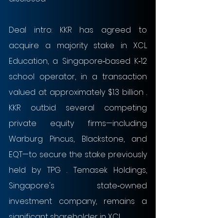
Deal intro: KKR has agreed to 
acquire a majority stake in XCL 
Education, a Singapore‑based K‑12 
school operator, in a transaction 
valued at approximately $1.3 billion . 
KKR outbid several competing 
private equity firms—including 
Warburg Pincus, Blackstone, and 
EQT—to secure the stake previously 
held by TPG . Temasek Holdings, 
Singapore's state‑owned 
investment company, remains a 
significant shareholder in XCL .