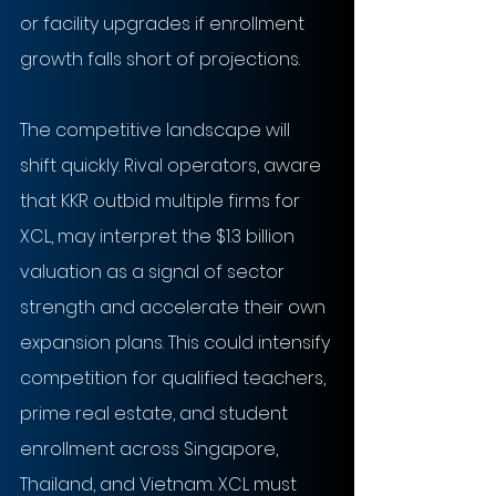
or facility upgrades if enrollment 
growth falls short of projections.
The competitive landscape will 
shift quickly. Rival operators, aware 
that KKR outbid multiple firms for 
XCL, may interpret the $1.3 billion 
valuation as a signal of sector 
strength and accelerate their own 
expansion plans. This could intensify 
competition for qualified teachers, 
prime real estate, and student 
enrollment across Singapore, 
Thailand, and Vietnam. XCL must 