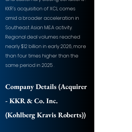
KKR's acquisition of XCL comes 
amid a broader acceleration in 
Southeast Asian M&A activity. 
Regional deal volumes reached 
nearly $12 billion in early 2026, more 
than four times higher than the 
same period in 2025 .
Company Details (Acquirer 
- 
KKR & Co. Inc. 
(Kohlberg Kravis Roberts)
)