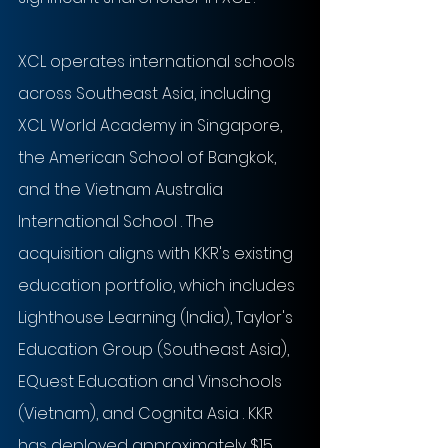
XCL operates international schools 
across Southeast Asia, including 
XCL World Academy in Singapore, 
the American School of Bangkok, 
and the Vietnam Australia 
International School . The 
acquisition aligns with KKR's existing 
education portfolio, which includes 
Lighthouse Learning (India), Taylor's 
Education Group (Southeast Asia), 
EQuest Education and Vinschools 
(Vietnam), and Cognita Asia . KKR 
has deployed approximately $15 