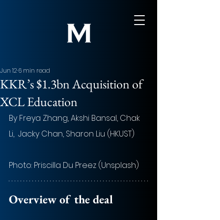
Jun 12
6 min read
KKR’s $1.3bn Acquisition of
XCL Education
By Freya Zhang, Akshi Bansal, Chak 
Li,  Jacky Chan, Sharon Liu (HKUST)
Photo: Priscilla Du Preez (Unsplash)
Overview of the deal