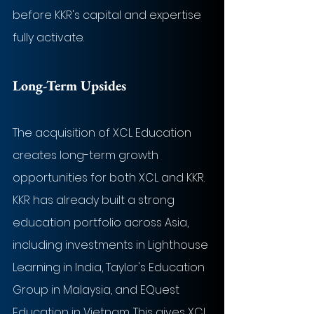
before KKR's capital and expertise 
fully activate.
Long-Term Upsides
The acquisition of XCL Education 
creates long-term growth 
opportunities for both XCL and KKR. 
KKR has already built a strong 
education portfolio across Asia, 
including investments in Lighthouse 
Learning in India, Taylor's Education 
Group in Malaysia, and EQuest 
Education in Vietnam. This gives XCL 