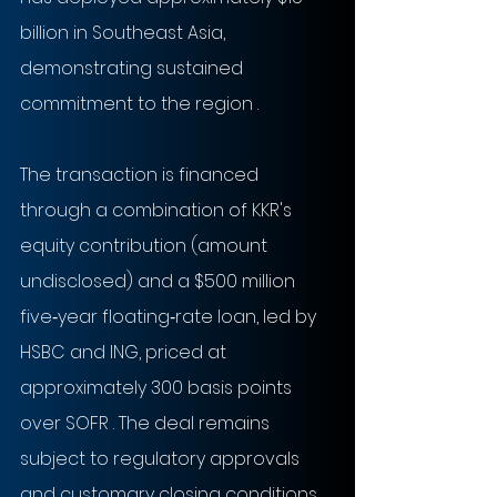
billion in Southeast Asia, 
demonstrating sustained 
commitment to the region .
The transaction is financed 
through a combination of KKR's 
equity contribution (amount 
undisclosed) and a $500 million 
five‑year floating‑rate loan, led by 
HSBC and ING, priced at 
approximately 300 basis points 
over SOFR . The deal remains 
subject to regulatory approvals 
and customary closing conditions .