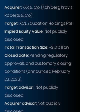
Acquirer:
KKR & Co. (Kohlberg Kravis 
Roberts & Co.)
Target:
XCL Education Holdings Pte
Implied Equity Value: 
Not publicly 
disclosed
Total Transaction Size:
~$1.3 billion
Closed date:
Pending regulatory 
approvals and customary closing 
conditions (announced February 
23, 2026)
Target advisor: 
Not publicly 
disclosed
Acquirer advisor:
Not publicly 
disclosed