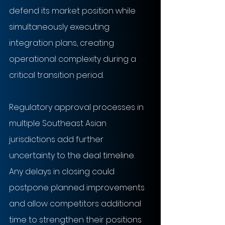
defend its market position while 
simultaneously executing 
integration plans, creating 
operational complexity during a 
critical transition period.
Regulatory approval processes in 
multiple Southeast Asian 
jurisdictions add further 
uncertainty to the deal timeline. 
Any delays in closing could 
postpone planned improvements 
and allow competitors additional 
time to strengthen their positions 