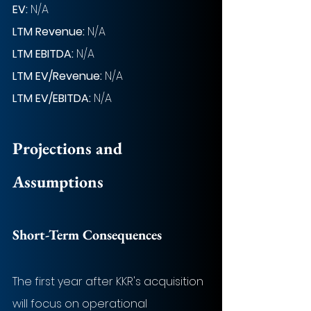
EV: 
N/A
LTM Revenue:
N/A
LTM EBITDA: 
N/A
LTM EV/Revenue:
N/A
LTM EV/EBITDA:
N/A
Projections and 
Assumptions
Short-Term Consequences
The first year after KKR's acquisition 
will focus on operational 