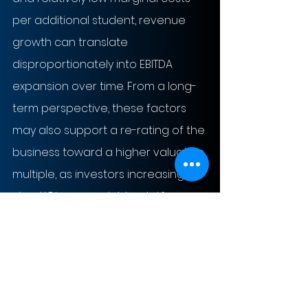
per additional student, revenue 
growth can translate 
disproportionately into EBITDA 
expansion over time. From a long-
term perspective, these factors 
may also support a re-rating of the 
business toward a higher valuation 
multiple, as investors increasingly 
view XCL as a scalable, platform-
based education asset rather 
than a traditional school operator.
Risks and Uncertainties