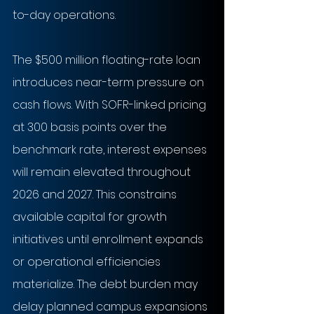
to-day operations.
The $500 million floating-rate loan 
introduces near-term pressure on 
cash flows. With SOFR-linked pricing 
at 300 basis points over the 
benchmark rate, interest expenses 
will remain elevated throughout 
2026 and 2027. This constrains 
available capital for growth 
initiatives until enrollment expands 
or operational efficiencies 
materialize. The debt burden may 
delay planned campus expansions 