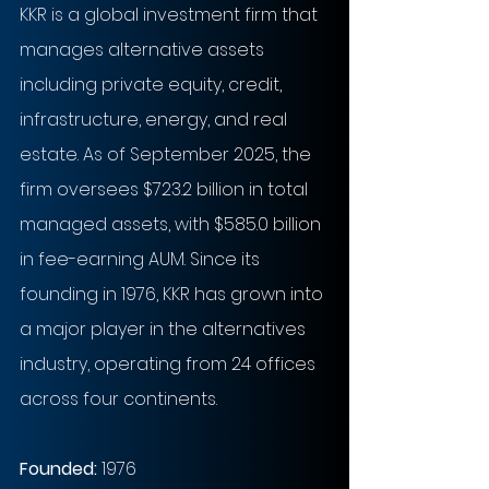
KKR is a global investment firm that 
manages alternative assets 
including private equity, credit, 
infrastructure, energy, and real 
estate. As of September 2025, the 
firm oversees $723.2 billion in total 
managed assets, with $585.0 billion 
in fee-earning AUM. Since its 
founding in 1976, KKR has grown into 
a major player in the alternatives 
industry, operating from 24 offices 
across four continents.
Founded: 
1976