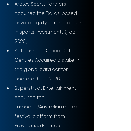
Arctos Sports Partners: 
Acquired the Dallas-based 
private equity firm specializing 
in sports investments (Feb 
2026).
ST Telemedia Global Data 
Centres: Acquired a stake in 
the global data center 
operator (Feb 2026).
Superstruct Entertainment: 
Acquired the 
European/Australian music 
festival platform from 
Providence Partners 