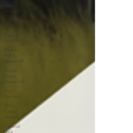
Sidley
Austin LLP
Caiola &
Rose, LLC
Ropes &
Gray LLP
Choate,
Hall &
Stewart LLP
Global
Leisure
Partners LLP
Truist
Securities
BMO
Capital
Markets
National
Bank