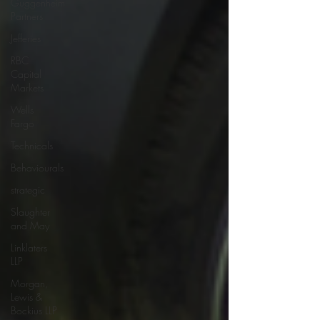
Guggenheim
Partners
Jefferies
RBC
Capital
Markets
Wells
Fargo
Technicals
Behaviourals
strategic
Slaughter
and May
Linklaters
LLP
Morgan,
Lewis &
Bockius LLP