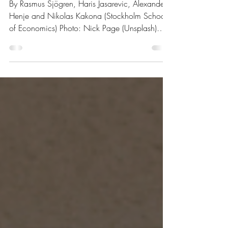
$4.1bn Acquisition of
BrightHouse Financial
By Rasmus Sjögren, Haris Jasarevic, Alexander
Henje and Nikolas Kakona (Stockholm School
of Economics) Photo: Nick Page (Unsplash)
Overview of the deal Acquirer: Aquarian
Holdings Target: BrightHouse Financial Total
Transaction Size: $4.1 Billion Closed date:
Announced on November 6, 2025, expected
to close in 2026 Target advisor: Wells Fargo
and Goldman Sachs & Co. LLC (financial),
Debevoise & Plimpton LLP (legal) Milliman, Inc.
(actuarial) Acquirer advisor: RBC Capital Mar