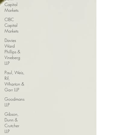
Capital
Markets
CIBC
Capital
Markets
Davies
Ward
Phillips &
Vineberg
LLP
Paul, Weis,
Rif,
Wharton &
Garr LLP
Goodmans
LLP
Gibson,
Dunn &
Crutcher
LLP