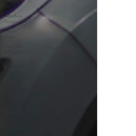
Kirkland &
Ellis
Goodwin
Proctor
Paul,
Weiss
David Polk
& Wardell
Weil,
Gotshal &
Manges
Weekly
Newsletter
Qatalyst
Partners
Moelis &
Co
PJT Partners