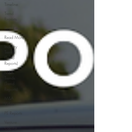
Timeline
Trend
Reports
Real Estate
Read More
Industry
Trends
(Trend
Reports)
M&A
Trends
(Trend
Reports)
M&A
Video
PE Reports
Venture
Capital