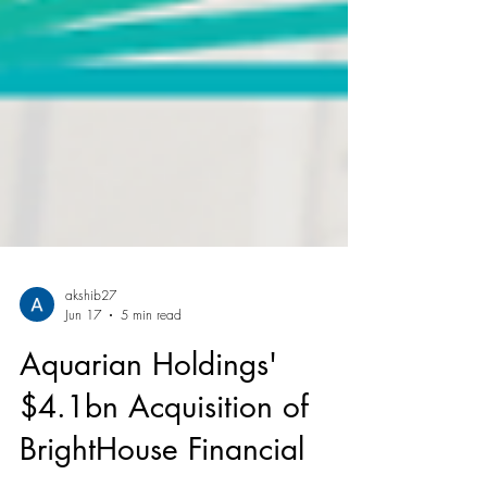
akshib27
Jun 17
5 min read
Aquarian Holdings'