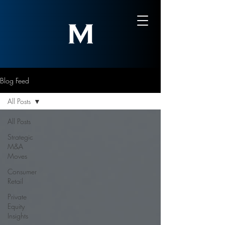
Blog Feed
All Posts
All Posts
Strategic
M&A
Moves
Consumer
Retail
Private
Equity
Insights