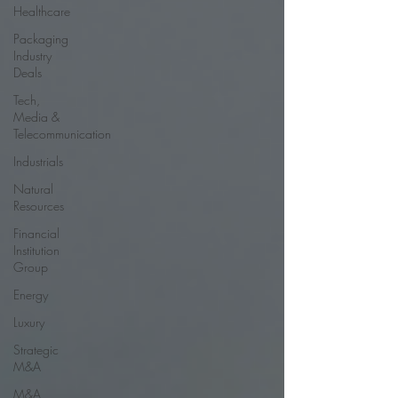
Healthcare
Packaging
Industry
Deals
Tech,
Media &
Telecommunication
Industrials
Natural
Resources
Financial
Institution
Group
Energy
Luxury
Strategic
M&A
M&A