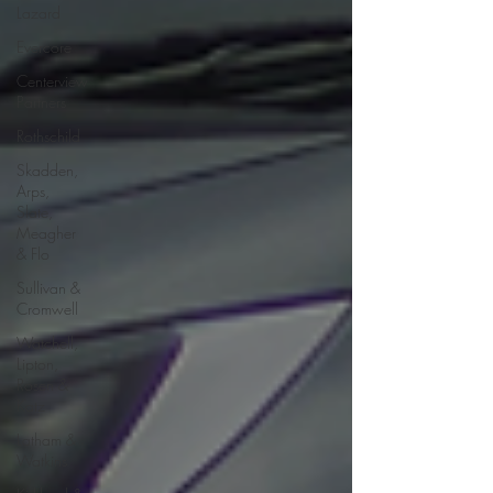
Lazard
Evercore
Centerview
Partners
Rothschild
Skadden,
Arps,
Slate,
Meagher
& Flo
Sullivan &
Cromwell
Watchell,
Lipton,
Rosen &
Katz
Latham &
Watkins