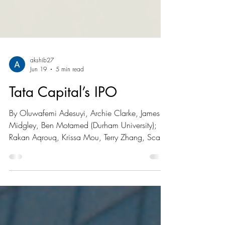
akshib27
Jun 19
5 min read
Tata Capital’s IPO
By Oluwafemi Adesuyi, Archie Clarke, James
Midgley, Ben Motamed (Durham University);
Rakan Aqrouq, Krissa Mou, Terry Zhang, Scarlet
Park (University of British Columbia) Photo:
Vignesh Rajendran (Unsplash) Summary of IPO
Tata Capital (NSE: TATACAP), a subsidiary of
Tata Sons, is one of India’s largest non-banking
financial companies (NBFCs), acting as a one-