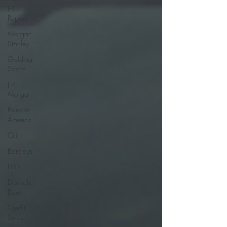
IPO
Reports
Morgan
Stanley
Goldman
Sachs
J.P.
Morgan
Bank of
America
Citi
Barclays
UBS
Deutsche
Bank
Credit
Suisse