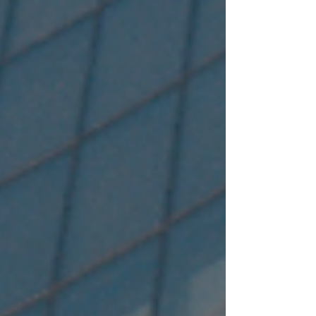
stop financial solutions partner for retail,
corporate, and institutional customers. Classified
as an Upper Layer NBFC i