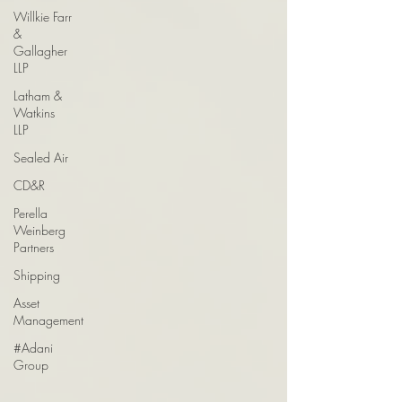
Willkie Farr
&
Gallagher
LLP
Latham &
Watkins
LLP
Sealed Air
CD&R
Perella
Weinberg
Partners
Shipping
Asset
Management
#Adani
Group