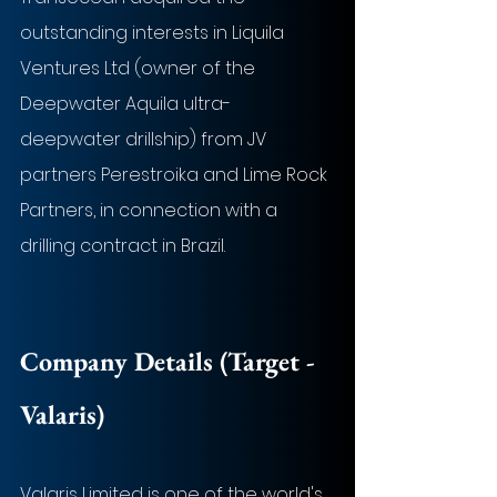
outstanding interests in Liquila 
Ventures Ltd (owner of the 
Deepwater Aquila ultra-
deepwater drillship) from JV 
partners Perestroika and Lime Rock 
Partners, in connection with a 
drilling contract in Brazil.
Company Details (Target - 
Valaris)
Valaris Limited is one of the world's 