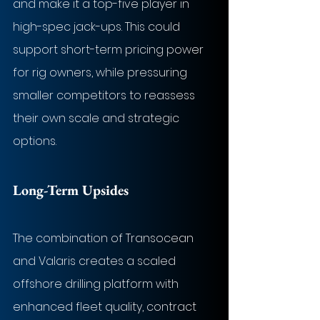
and make it a top-five player in 
high-spec jack-ups. This could 
support short-term pricing power 
for rig owners, while pressuring 
smaller competitors to reassess 
their own scale and strategic 
options.
Long-Term Upsides
The combination of Transocean 
and Valaris creates a scaled 
offshore drilling platform with 
enhanced fleet quality, contract 