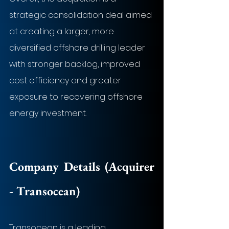
strategic consolidation deal aimed 
at creating a larger, more 
diversified offshore drilling leader 
with stronger backlog, improved 
cost efficiency and greater 
exposure to recovering offshore 
energy investment.
Company Details (Acquirer 
- 
Transocean
)
Transocean is a leading 