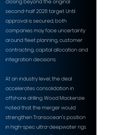
closing beyond the original 
second-half 2026 target. Until 
approval is secured, both 
companies may face uncertainty 
around fleet planning, customer 
contracting, capital allocation and 
integration decisions.
At an industry level, the deal 
accelerates consolidation in 
offshore drilling. Wood Mackenzie 
noted that the merger would 
strengthen Transocean's position 
in high-spec ultra-deepwater rigs 