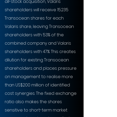
all-stock acquisition, Valaris 
shareholders will receive 15.235 
Transocean shares for each 
Valaris share, leaving Transocean 
shareholders with 53% of the 
combined company and Valaris 
shareholders with 47%. This creates 
dilution for existing Transocean 
shareholders and places pressure 
on management to realise more 
than US$200 million of identified 
cost synergies. The fixed exchange 
ratio also makes the shares 
sensitive to short-term market 