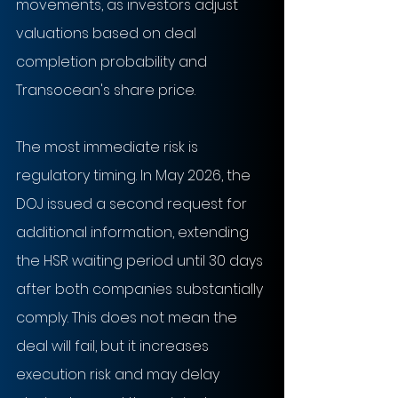
movements, as investors adjust 
valuations based on deal 
completion probability and 
Transocean's share price.
The most immediate risk is 
regulatory timing. In May 2026, the 
DOJ issued a second request for 
additional information, extending 
the HSR waiting period until 30 days 
after both companies substantially 
comply. This does not mean the 
deal will fail, but it increases 
execution risk and may delay 