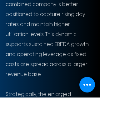
combined company is better 
positioned to capture rising day 
rates and maintain higher 
utilization levels. This dynamic 
supports sustained EBITDA growth 
and operating leverage as fixed 
costs are spread across a larger 
revenue base.
Strategically, the enlarged 
platform increases exposure to 
deepwater and harsh 
environment drilling, segments with 
higher barriers to entry and 