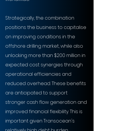
Strategically, the combination 
positions the business to capitalise 
on improving conditions in the 
offshore drilling market, while also 
unlocking more than $200 million in 
expected cost synergies through 
operational efficiencies and 
reduced overhead. These benefits 
are anticipated to support 
stronger cash flow generation and 
improved financial flexibility. This is 
important given Transocean's 
relatively high debt burden 