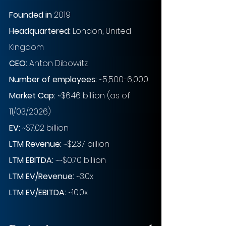
Founded in
 2019
Headquartered: 
London, United 
Kingdom
CEO: 
Anton Dibowitz
Number of employees: 
~5,500-6,000
Market Cap:
~$6.46 billion (as of 
11/03/2026)
EV: 
~$7.02 billion
LTM Revenue:
~$2.37 billion
LTM EBITDA:
~~$0.70 billion
LTM EV/Revenue:
~3.0x
LTM EV/EBITDA:
~10.0x