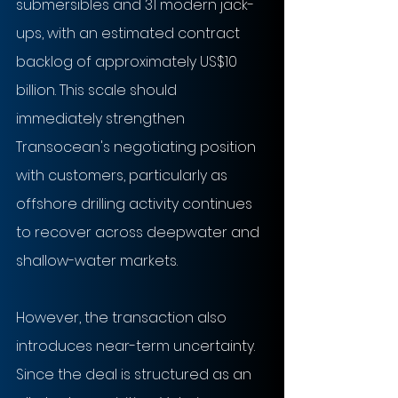
submersibles and 31 modern jack-
ups, with an estimated contract 
backlog of approximately US$10 
billion. This scale should 
immediately strengthen 
Transocean's negotiating position 
with customers, particularly as 
offshore drilling activity continues 
to recover across deepwater and 
shallow-water markets.
However, the transaction also 
introduces near-term uncertainty. 
Since the deal is structured as an 