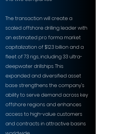
The transaction will create a 
scaled offshore drilling leader with 
an estimated pro forma market 
capitalization of $12.3 billion and a 
fleet of 73 rigs, including 33 ultra-
deepwater drillships. This 
expanded and diversified asset 
base strengthens the company's 
ability to serve demand across key 
offshore regions and enhances 
access to high-value customers 
and contracts in attractive basins 
worldwide.