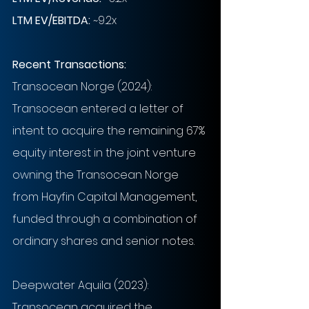
LTM EV/EBITDA:
~9.2x
Recent Transactions: 
Transocean Norge (2024): 
Transocean entered a letter of 
intent to acquire the remaining 67% 
equity interest in the joint venture 
owning the Transocean Norge 
from Hayfin Capital Management, 
funded through a combination of 
ordinary shares and senior notes.
Deepwater Aquila (2023): 
Transocean acquired the 