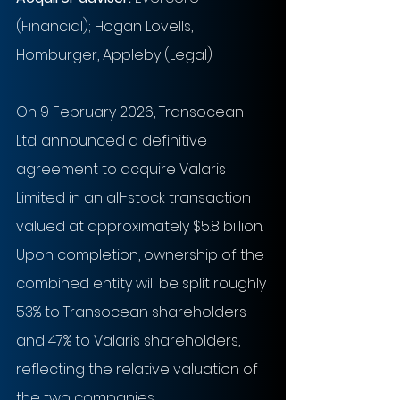
(Financial); Hogan Lovells, 
Homburger, Appleby (Legal)
On 9 February 2026, Transocean 
Ltd. announced a definitive 
agreement to acquire Valaris 
Limited in an all-stock transaction 
valued at approximately $5.8 billion. 
Upon completion, ownership of the 
combined entity will be split roughly 
53% to Transocean shareholders 
and 47% to Valaris shareholders, 
reflecting the relative valuation of 
the two companies.