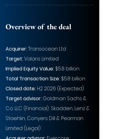
Overview of the deal
Acquirer: 
Transocean Ltd
Target: 
Valaris Limited
Implied Equity Value: 
$5.8 billion
Total Transaction Size:
$5.8 billion
Closed date:
H2 2026 (Expected)
Target advisor: 
Goldman Sachs & 
Co. LLC (Financial); Skadden, Lenz & 
Staehlin, Conyers Dill & Pearman 
Limited (Legal)
Acquirer advisor:
Evercore 