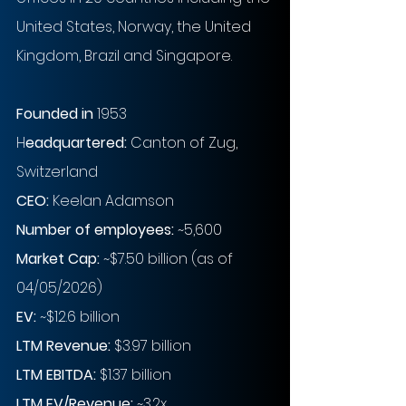
United States, Norway, the United 
Kingdom, Brazil and Singapore.
Founded in
 1953
H
eadquartered: 
Canton of Zug, 
Switzerland
CEO: 
Keelan Adamson
Number of employees: 
~5,600
Market Cap:
~$7.50 billion (as of 
04/05/2026)
EV: 
~$12.6 billion
LTM Revenue:
$3.97 billion 
LTM EBITDA:
$1.37 billion
LTM EV/Revenue:
~3.2x