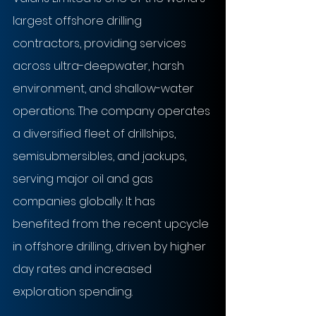
largest offshore drilling 
contractors, providing services 
across ultra-deepwater, harsh 
environment, and shallow-water 
operations. The company operates 
a diversified fleet of drillships, 
semisubmersibles, and jackups, 
serving major oil and gas 
companies globally. It has 
benefited from the recent upcycle 
in offshore drilling, driven by higher 
day rates and increased 
exploration spending.