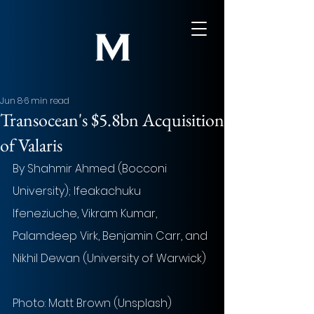
Jun 8
6 min read
Transocean's $5.8bn Acquisition
of Valaris
By Shahmir Ahmed (Bocconi 
University); Ifeakachuku 
Ifeneziuche, Vikram Kumar, 
Palamdeep Virk, Benjamin Carr, and 
Nikhil Dewan (University of Warwick)
Photo:
 Matt Brown (Unsplash)