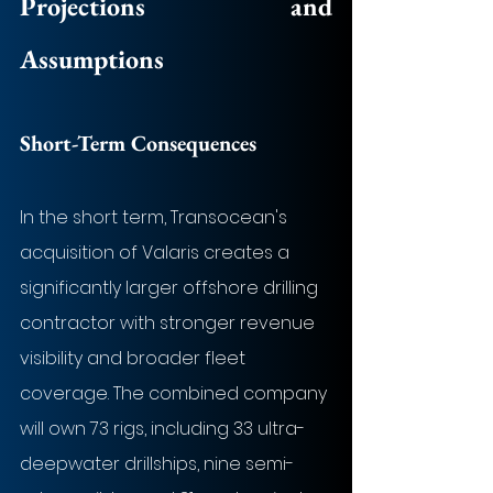
Projections and 
Assumptions
Short-Term Consequences
In the short term, Transocean's 
acquisition of Valaris creates a 
significantly larger offshore drilling 
contractor with stronger revenue 
visibility and broader fleet 
coverage. The combined company 
will own 73 rigs, including 33 ultra-
deepwater drillships, nine semi-