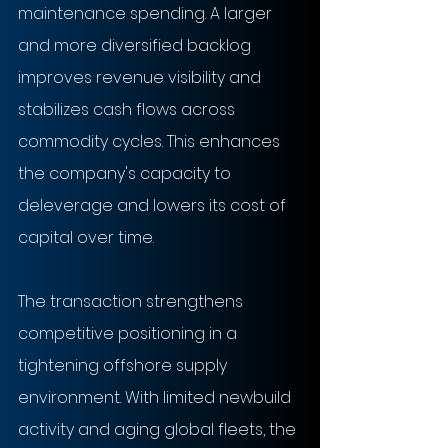
maintenance spending. A larger 
and more diversified backlog 
improves revenue visibility and 
stabilizes cash flows across 
commodity cycles. This enhances 
the company's capacity to 
deleverage and lowers its cost of 
capital over time.
The transaction strengthens 
competitive positioning in a 
tightening offshore supply 
environment. With limited newbuild 
activity and aging global fleets, the 