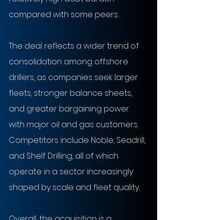
compared with some peers.
The deal reflects a wider trend of 
consolidation among offshore 
drillers, as companies seek larger 
fleets, stronger balance sheets, 
and greater bargaining power 
with major oil and gas customers. 
Competitors include Noble, Seadrill, 
and Shelf Drilling, all of which 
operate in a sector increasingly 
shaped by scale and fleet quality.
Overall, the acquisition is a 