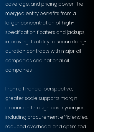
coverage, and pricing power. The 
merged entity benefits from a 
larger concentration of high-
specification floaters and jackups, 
improving its ability to secure long-
duration contracts with major oil 
companies and national oil 
companies.
From a financial perspective, 
greater scale supports margin 
expansion through cost synergies, 
including procurement efficiencies, 
reduced overhead, and optimized 