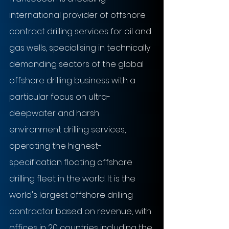
international provider of offshore 
contract drilling services for oil and 
gas wells, specialising in technically 
demanding sectors of the global 
offshore drilling business with a 
particular focus on ultra-
deepwater and harsh 
environment drilling services, 
operating the highest-
specification floating offshore 
drilling fleet in the world. It is the 
world's largest offshore drilling 
contractor based on revenue, with 
offices in 20 countries including the 