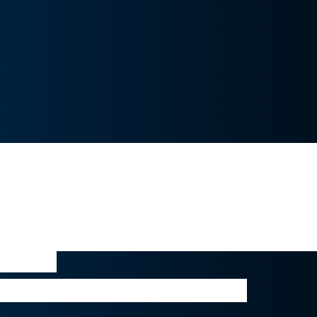
gine it is normal that LVMH internally 
 Tiffany acquisition -given the size of 
 situation and the recent social unrest 
said that, the Tiffany takeover would pr
egic opportunity to LVMH, boosting its 
ewelry.”
analyst at Sanford C. Bernstein