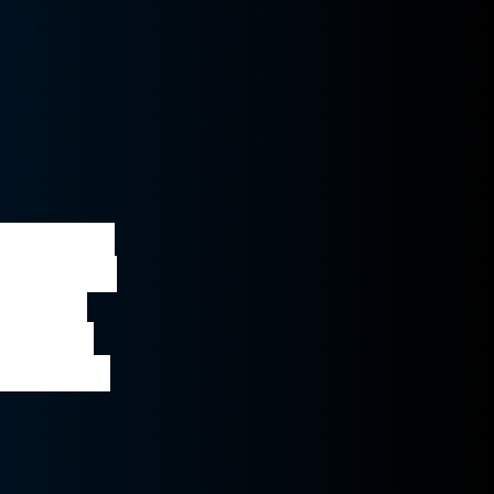
discusses 
the deal, 
in the 
ovide a 
position 