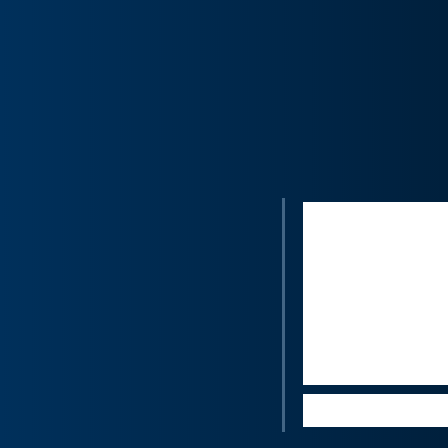
“I would ima
the proposed
the Covid-19
U.S. Having 
unique strat
in branded j
Luca Solca, 