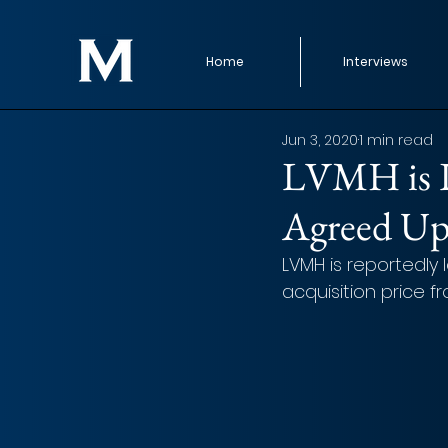
Home
Interviews
Jun 3, 2020
1 min read
LVMH is L
Agreed Up
LVMH is reportedly
acquisition price f