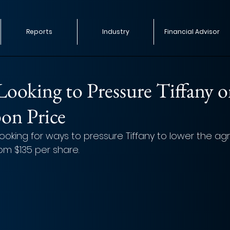
Reports
Industry
Financial Advisor
ooking to Pressure Tiffany 
on Price
 looking for ways to pressure Tiffany to lower the a
rom $135 per share.