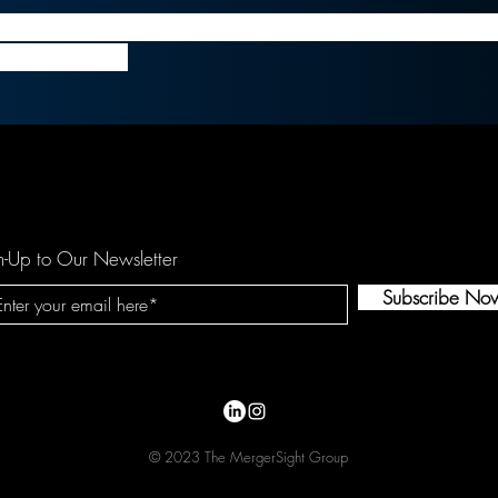
n still has its merits, many no longer feel confident 
16B for Tiffany.
n-Up to Our Newsletter
Subscribe No
© 2023 The MergerSight Group