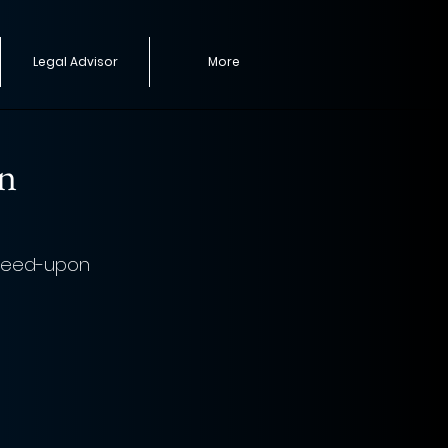
Legal Advisor
More
on
greed-upon 